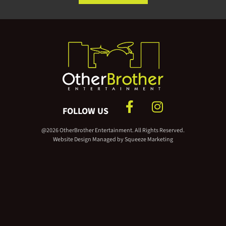
FOLLOW US
@2026 OtherBrother Entertainment. All Rights Reserved.
Website Design Managed by
Squeeze Marketing