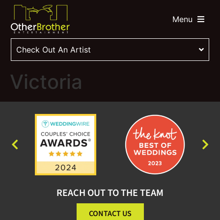
Menu
Check Out An Artist
Victoria
REACH OUT TO THE TEAM
CONTACT US