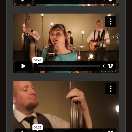
His Eyes Her Eyes
Hound Dog
I can't get started
I Got Rhythm
Il Cielo in una stanza
I Love You (For Sentimental Reasons)
I Loves You, Porgy
Isn't it Romantic
It Had to be You
It's only a Paper Moon