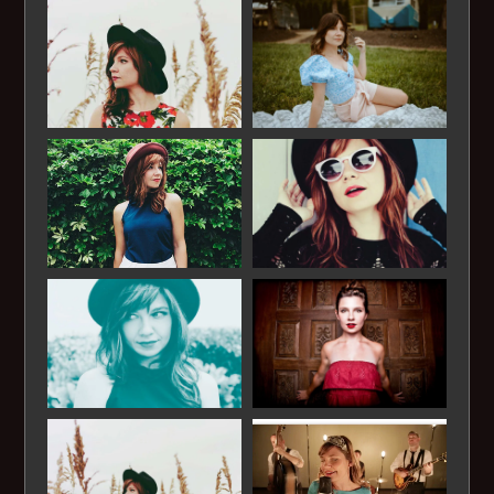
Mona Lisa
Moon Dance
Moon River
My Favorite Things
MY Funny Valentine
Nature Boy
Night and Day
On a Clear Day
Our Love is Here to Stay