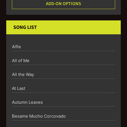
ADD-ON OPTIONS
SONG LIST
Alfie
All of Me
All the Way
At Last
Autumn Leaves
Besame Mucho Corcovado