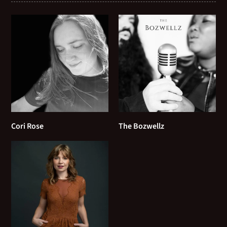
This Can't be Love
The Girl from Ipanema
The Man I Love
The Nearness of You
They Can't Take That Away From Me
Cori Rose
The Bozwellz
They Say it’s Wonderful
Tenderly
The Nearness of You
The Shadow of Your Smile