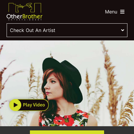
Menu
Check Out An Artist