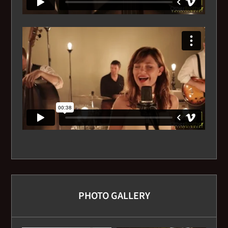
I've got you under my skin
I've got the World on a String
I Wish You Love
I’ll Be Seeing You
Isn’t She Lovely
Le Vie En Rose
Love Makin' Whoopee
PHOTO GALLERY
Mas Que Nada
Misty