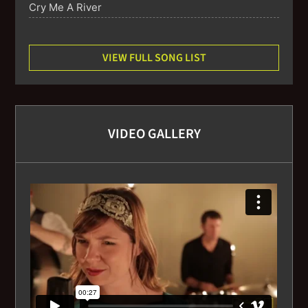
Cry Me A River
Dindi
VIEW FULL SONG LIST
Don’t Get around much anymore
Embraceable You
VIDEO GALLERY
Fly Me to the Moon
(The) Girl From Ipanema
Georgia
God Bless the Child
Hallelujah I just love her so