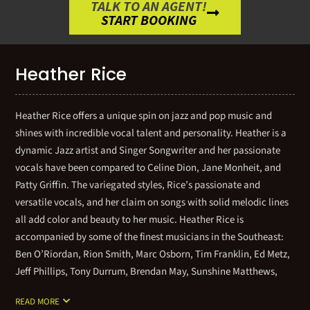
TALK TO AN AGENT!
START BOOKING
Heather Rice
Heather Rice offers a unique spin on jazz and pop music and
shines with incredible vocal talent and personality. Heather is a
dynamic Jazz artist and Singer Songwriter and her passionate
vocals have been compared to Celine Dion, Jane Monheit, and
Patty Griffin. The variegated styles, Rice’s passionate and
versatile vocals, and her claim on songs with solid melodic lines
all add color and beauty to her music. Heather Rice is
accompanied by some of the finest musicians in the Southeast:
Ben O’Riordan, Rion Smith, Marc Osborn, Tim Franklin, Ed Metz,
Jeff Phillips, Tony Durrum, Brendan May, Sunshine Matthews,
and Tom Cooper. Heather offers solo piano and vocals as well as
READ MORE
a duo, trio, quartet, and septet options. Please contact an agent