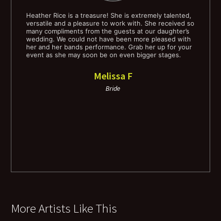
Some Day my Prince Will Come
Heather Rice is a treasure! She is extremely talented,
Hea
ve,
versatile and a pleasure to work with. She received so
and
ial
many compliments from the guests at our daughter’s
ble
Someone to Watch Over Me
wedding. We could not have been more pleased with
the
he
her and her bands performance. Grab her up for your
sou
event as she may soon be on even bigger stages.
mat
Star Dust
bec
Hea
Melissa F
you
Stars Fell On AL
by 
Bride
rea
fee
Stormy Weather
our
the
Summertime
S'Wonderful
Sway
More Artists Like This
Till There Was You