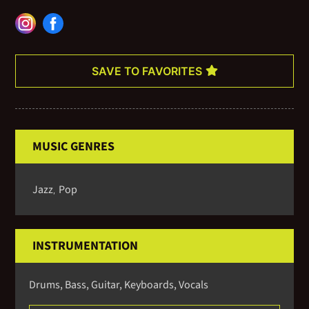
for more information on availability and pricing.
SAVE TO FAVORITES
MUSIC GENRES
Jazz
Pop
,
INSTRUMENTATION
Drums, Bass, Guitar, Keyboards, Vocals