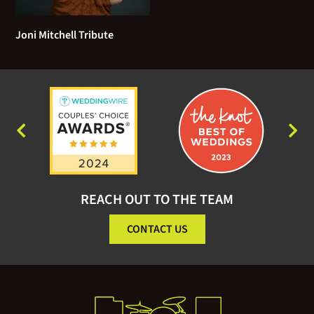
The Way You Look Tonight
Joni Mitchell Tribute
Who Needs It
When I Fall In Love
Unforgettable
You Don’t Know Me
Ain’t No Sunshine (Bill Withers)
REACH OUT TO THE TEAM
A Case of You (Joni Mitchell)
CONTACT US
Across the Universe (Beatles)
A Hard Days Night (Beatles)