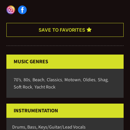
and makes your event a memorable one. Whether your event is at
a plantation, golf resort, or one of Charleston’s historic homes,
please consider the Chris Crosby Group for your next event.
SAVE TO FAVORITES
MUSIC GENRES
70’s
80s
Beach
Classics
Motown
Oldies
Shag
,
,
,
,
,
,
,
Soft Rock
Yacht Rock
,
INSTRUMENTATION
Drums, Bass, Keys/Guitar/Lead Vocals