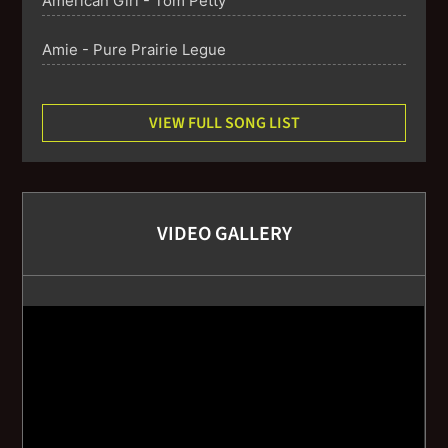
American Girl - Tom Petty
Amie - Pure Prairie Legue
Angels of the Silences - The Counting Crows
VIEW FULL SONG LIST
Any Major Dude - Steely Dan
Babylon - David Gray
VIDEO GALLERY
Better Together - Jack Johnson
Bittersweet - Big Head Todd and the Monsters
Blackbird - The Beatles
Brandy - Looking Glass
Break On Through - The Doors