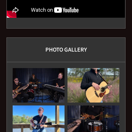
Broken Road - Rascal Flats
Brown Eyed Girl - Van Morrison
Can't Find My Way Home - Traffic
PHOTO GALLERY
Caravan - Van Morrison
Carolina Girls - Chairman of the Board
Carolina in My Mind - James Taylor
Catch the Wind - Donovan
Cecelia - Simon and Garfunkel
Changes in Latitudes - Jimmy Buffett