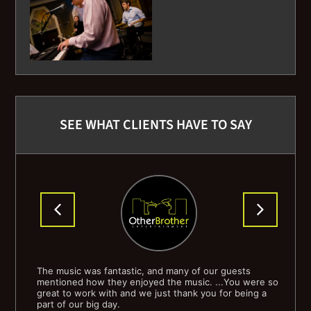
Doctor My Eyes - Jackson Browne
Doctor Wu - Steely Dan
Do-Do-Do-Da-Da-Da- The Police
SEE WHAT CLIENTS HAVE TO SAY
Domino - Van Morrison
Don't Get Around Much Anymore - Jazz Standard
Drown - Sonvolt
Every Kinda People - Robert Palmer
Everyday I Write the Book - Elvis Costello
 I
The music was fantastic, and many of our guests
Tha
ially
mentioned how they enjoyed the music. ...You were so
wou
Feel My Love - Adele
o
great to work with and we just thank you for being a
part of our big day.