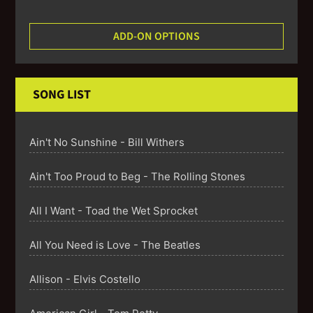
ADD-ON OPTIONS
SONG LIST
Ain't No Sunshine - Bill Withers
Ain't Too Proud to Beg - The Rolling Stones
All I Want - Toad the Wet Sprocket
All You Need is Love - The Beatles
Allison - Elvis Costello