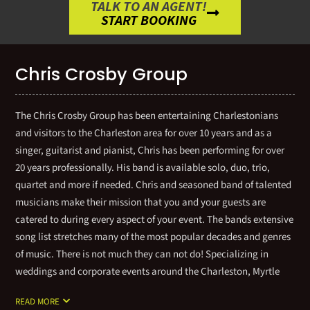
TALK TO AN AGENT!
START BOOKING
Chris Crosby Group
The Chris Crosby Group has been entertaining Charlestonians
and visitors to the Charleston area for over 10 years and as a
singer, guitarist and pianist, Chris has been performing for over
20 years professionally. His band is available solo, duo, trio,
quartet and more if needed. Chris and seasoned band of talented
musicians make their mission that you and your guests are
catered to during every aspect of your event. The bands extensive
song list stretches many of the most popular decades and genres
of music. There is not much they can not do! Specializing in
weddings and corporate events around the Charleston, Myrtle
Beach and Savannah markets, gives you the confidence that
READ MORE
Chris Crosby Group are consistently professional, entertaining,