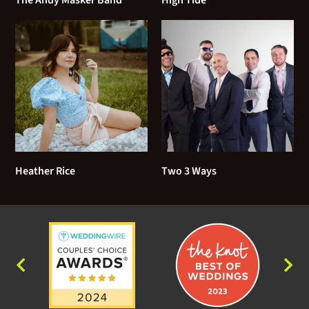
Goodnight Elizabeth - The Counting Crows
Handy Man - James Taylor
Having a Party - Sam Cooke
Her Town - James Taylor
Here and Now - Del Amitri
Heather Rice
Two 3 Ways
Here Comes the Sun - The Beatles
Homeward Bound - Simon and Garfunkel
How Sweet it Is (To Be Loved By You) - Marvin
Gaye
I Can't Go For That - Hall and Oates