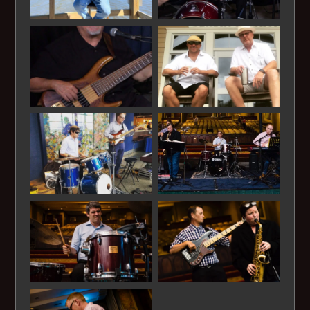
Chicken Fried - Zac Brown
Country Road - James Taylor
Country Roads - John Denver
Crazy Love - Van Morrison
Cupid - Sam Cooke
Dance With Me - Orleans
Days Like This - Van Morrison
Dear Prudence - The Beatles
Dock of the Bay - Otis Redding