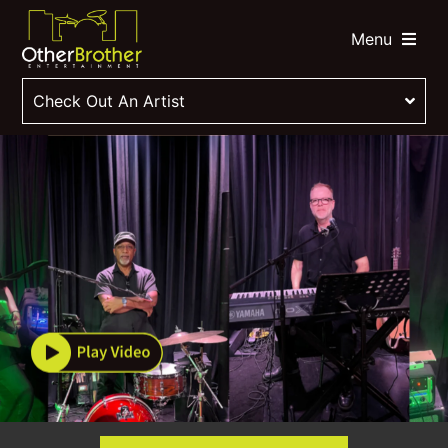
Menu
Check Out An Artist