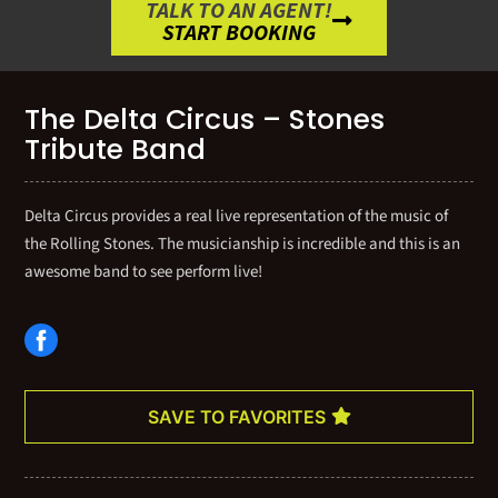
TALK TO AN AGENT!
START BOOKING
The Delta Circus – Stones
Tribute Band
Delta Circus provides a real live representation of the music of
the Rolling Stones. The musicianship is incredible and this is an
awesome band to see perform live!
SAVE TO FAVORITES