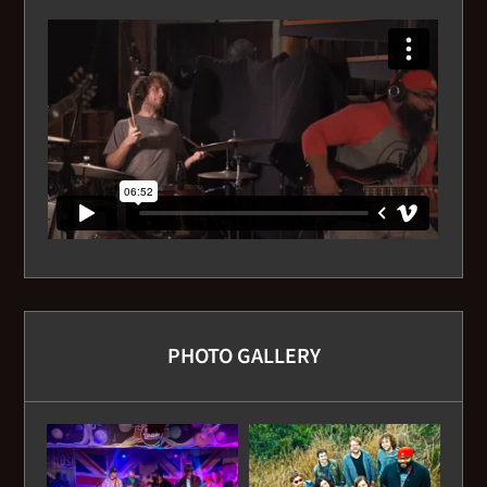
PHOTO GALLERY