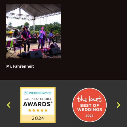
Mr. Fahrenheit