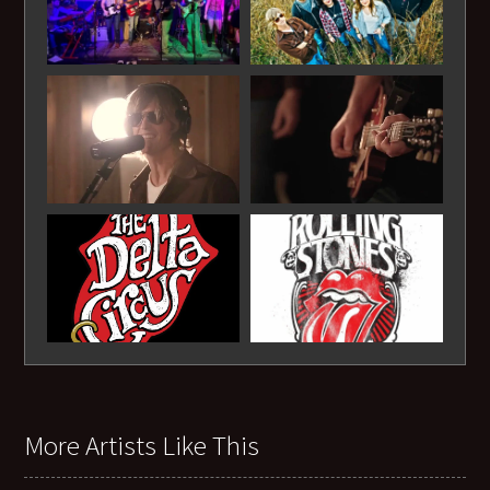
More Artists Like This