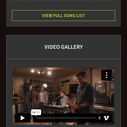
VIEW FULL SONG LIST
VIDEO GALLERY