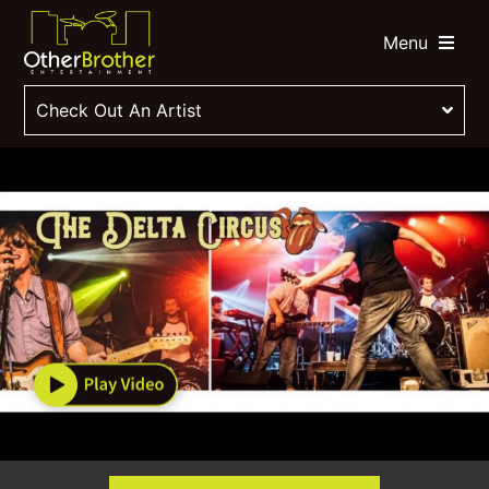
Menu
Check Out An Artist