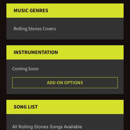
MUSIC GENRES
Rolling Stones Covers
INSTRUMENTATION
Coming Soon
ADD-ON OPTIONS
SONG LIST
All Rolling Stones Songs Available