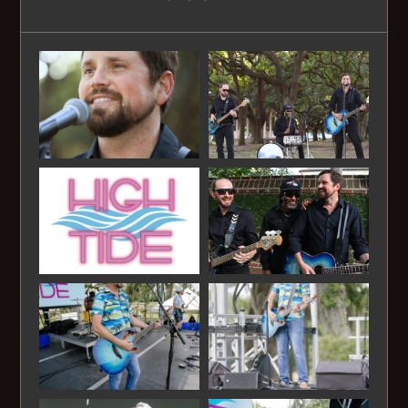
Jimmy Buffet - Five O'clock Somewhere
Jimmy Buffet - Margaritaville
Jimmy Buffet - Pirate looks at 40
Jimmy Buffet - Volcano
Johnny Cash - Folsom Prison Blues
Johnny Cash - Ring of Fire
John Denver- Country Roads
Journey - Don't Stop Believing
King Harvest - Dancing in the Moonlight
Lynyrd Skynard - Simple Man