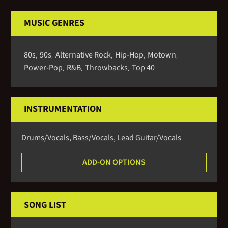
MUSIC GENRES
80s
90s
Alternative Rock
Hip-Hop
Motown
,
,
,
,
,
Power-Pop
R&B
Throwbacks
Top 40
,
,
,
INSTRUMENTATION
Drums/vocals, Bass/vocals, Lead Guitar/vocals
ADD-ON OPTIONS
SONG LIST