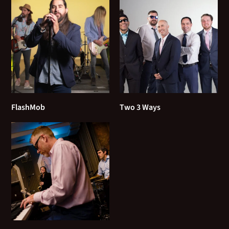
Tom Petty - Last Dance with Mary Jane
U2 - Sunday Bloody Sunday
Violent Femmes - Blister in the sun
90's
FlashMob
Two 3 Ways
311 - Amber
3 Doors Down - Kryptonite
Afroman - Colt 45
Allison Krauss - When you say nothing at all
Alanis Morissette - You Oughta Know