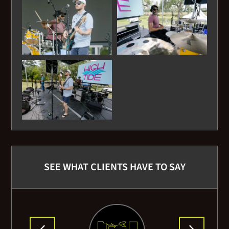
Lynyrd Skynard - Sweet Home Alabama
Marshall Tucker Band - Can't You See
Marvin Gaye- Lets Get it on
Otis Redding - Sitting on the Dock of the Bay
Robert Burns - Auld Lang Syne
Sugarhill Gang - Rappers Delight
SEE WHAT CLIENTS HAVE TO SAY
Steve Miller Band - Joker
Stevie Nix - Leather and Lace
Temptations - My Girl