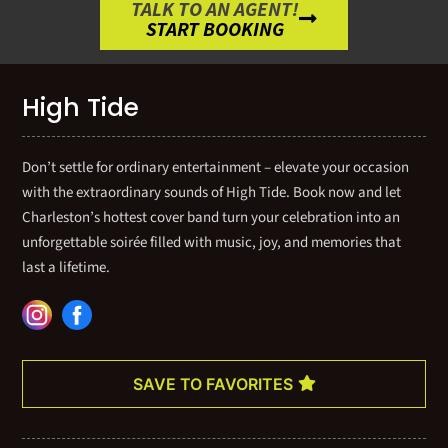
TALK TO AN AGENT!
START BOOKING
High Tide
Don’t settle for ordinary entertainment – elevate your occasion
with the extraordinary sounds of High Tide. Book now and let
Charleston’s hottest cover band turn your celebration into an
unforgettable soirée filled with music, joy, and memories that
last a lifetime.
SAVE TO FAVORITES