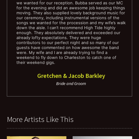
we wanted for our reception. Bubba served as our MC
Fine Young Cannibals - Drives Me Crazy
for the evening and did an awesome job keeping things
moving. They also supplied lovely background music for
our ceremony, including instrumental versions of the
George Michaels - Faith
songs we wanted for the procession and my wife’s walk
down the aisle. I can’t recommend High Tide highly
enough. They absolutely delivered and exceeded our
Paula Abdul - Straight up
already lofty expectations. They were huge
contributors to our perfect night and so many of our
guests have commented on how awesome the band
Pixies - Where is My Mind?
were. My wife and I are already trying to find a
weekend to fly down to Charleston to catch one of
their weekend gigs.
The Romantix - What I Like About You
Gretchen & Jacob Barkley
Soft Cell - Tainted Love
Bride and Groom
Rick Springfeild - Jessie's Girl
Talking Heads - This Must Be the Place
More Artists Like This
Tom Petty - Free Fallin