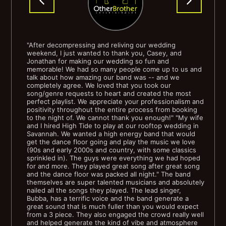
Tom Jones - Delilah
Van Morrison - Brown Eyed Girl
"After decompressing and reliving our wedding
weekend, I just wanted to thank you, Casey, and
Jonathan for making our wedding so fun and
Van Morrison - Moon Dance
memorable! We had so many people come up to us and
talk about how amazing our band was -- and we
completely agree. We loved that you took our
Wilson Pickett - Mustang Sally
song/genre requests to heart and created the most
perfect playlist. We appreciate your professionalism and
positivity throughout the entire process from booking
to the night of. We cannot thank you enough!" "My wife
and I hired High Tide to play at our rooftop wedding in
80's
Savannah. We wanted a high energy band that would
get the dance floor going and play the music we love
(90s and early 2000s and country, with some classics
Bruce Springsteen - Born in the USA
sprinkled in). The guys were everything we had hoped
for and more. They played great song after great song
and the dance floor was packed all night." The band
Bruce Springsteen - Hungry Heart
themselves are super talented musicians and absolutely
nailed all the songs they played. The lead singer,
Bubba, has a terrific voice and the band generate a
The Church - Under the Milky Way
great sound that is much fuller than you would expect
from a 3 piece. They also engaged the crowd really well
and helped generate the kind of vibe and atmosphere