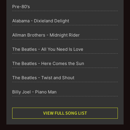
Pre-80's
Alabama - Dixieland Delight
Allman Brothers - Midnight Rider
The Beatles - All You Need Is Love
The Beatles - Here Comes the Sun
The Beatles - Twist and Shout
Billy Joel - Piano Man
Billy Joel - River of Dreams
VIEW FULL SONG LIST
Billy Joel - We Didn't Start the Fire