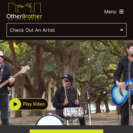
Menu
Check Out An Artist