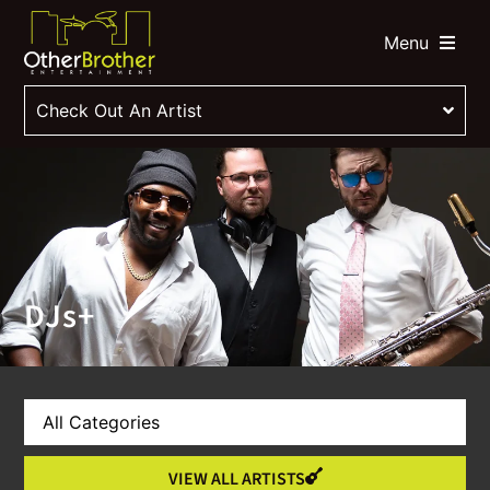
Menu
Check Out An Artist
DJs+
VIEW ALL ARTISTS