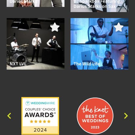
Darius Starks
DJ Sparkbox Featuring
Darius Starks on Sax
NXT LVL
The Wild Life