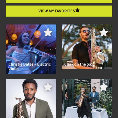
VIEW MY FAVORITES
Christie Bates – Electric
Clark on the Sax
Violin