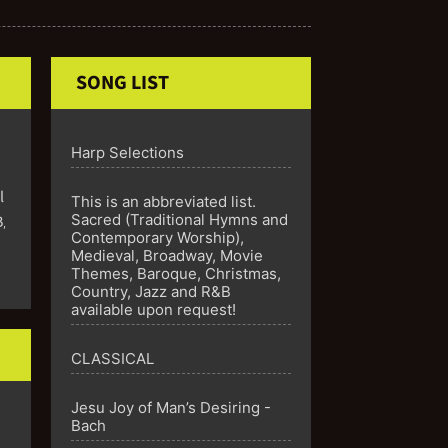
SONG LIST
Harp Selections
l
This is an abbreviated list.
Sacred (Traditional Hymns and
B
,
Contemporary Worship),
Medieval, Broadway, Movie
Themes, Baroque, Christmas,
Country, Jazz and R&B
available upon request!
CLASSICAL
Jesu Joy of Man’s Desiring -
Bach