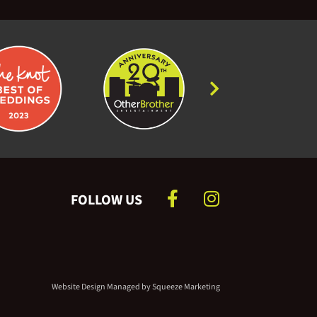
Greatest Showman
Rewrite the Stars - Greatest
Showman
Wonderful Tonight - Eric
Clapton
Chasing Cars - Snow Patrol
Somewhere in Time - Main
Theme
FOLLOW US
Forrest Gump - Main Theme
Dawn - from Pride and
Prejudice
Website Design Managed by
Squeeze Marketing
Moon River - from Breakfast at
Tiffany’s