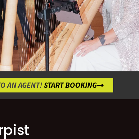
TO AN AGENT!
START BOOKING
pist