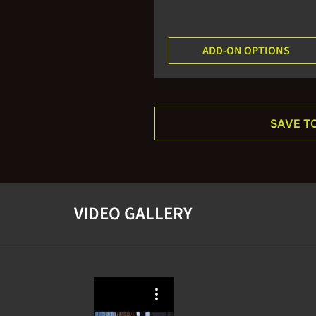
ADD-ON OPTIONS
SAVE T
VIDEO GALLERY