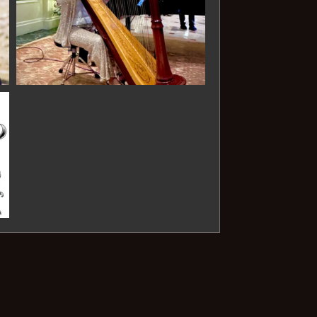
Animals)- Saint-Saens
O mio babbino Caro - Puccini
POPULAR & FILM
Perfect - Ed Sheeran
What About Us - Pink
Nothing Else Matters -
Metallica
Stairway to Heaven - Led
Zeppelin
Halo - Beyonce
Here Comes the Sun - The