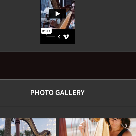
PHOTO GALLERY