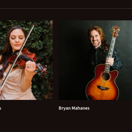
s
Bryan Mahanes