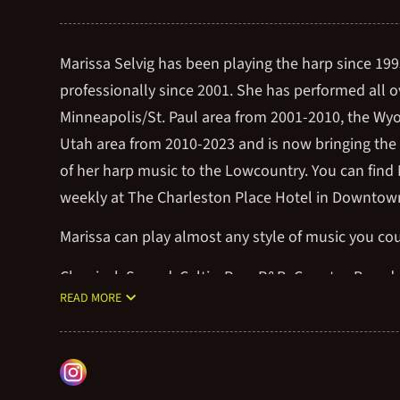
Marissa Selvig has been playing the harp since 19
professionally since 2001. She has performed all o
Minneapolis/St. Paul area from 2001-2010, the Wy
Utah area from 2010-2023 and is now bringing the
of her harp music to the Lowcountry. You can find 
weekly at The Charleston Place Hotel in Downtow
Marissa can play almost any style of music you co
Classical, Sacred, Celtic, Pop, R&B, Country, Broad
READ MORE
Classic Rock, Yacht Rock, Contemporary Worship,
Movie themes, Video game themes, etc.