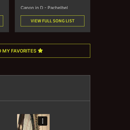
Canon in D - Pachelbel
VIEW FULL SONG LIST
Wedding March -
Mendelssohn
Bridal Chorus - Wagner
O MY FAVORITES
Ode to Joy - Beethoven
Trumpet Voluntary - Clarke
Air on a G String - Bach
Sheep May Safely Graze -
Bach
Sonata No. I - Cardon