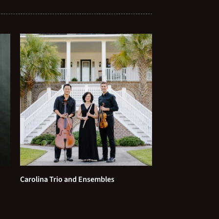
Beatles
With a Little Help From My
Friends - The Beatles
A Thousand Years - Christina
Perri
Just the Way You Are - Bruno
Mars
All of Me - John Legend
Best Day of My Life - American
Authors
Carolina Trio and Ensembles
Marry Me - Train
A Million Dreams - from The