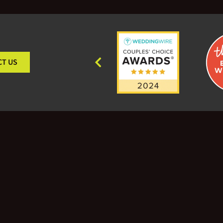
CT US