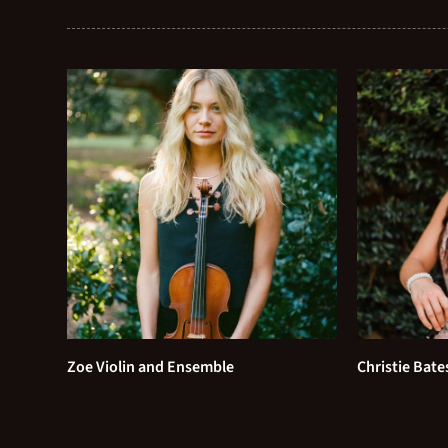
Zoe Violin and Ensemble
Christie Bate