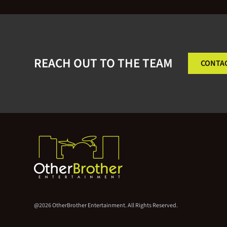
REACH OUT TO THE TEAM
CONTA
@2026 OtherBrother Entertainment. All Rights Reserved.