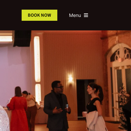
BOOK NOW
Menu