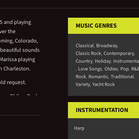
95 and playing
MUSIC GENRES
ver the
oming, Colorado,
Classical
Broadway
,
,
 beautiful sounds
Classic Rock
Contemporary
,
,
Marissa playing
Country
Holiday
Instrumenta
,
,
n Charleston.
Love Songs
Oldies
Pop
R&
,
,
,
,
Rock
Romantic
Traditional
,
,
,
uld request.
Variety
Yacht Rock
,
way, Oldies, Rock,
 New Age, TV and
INSTRUMENTATION
Harp