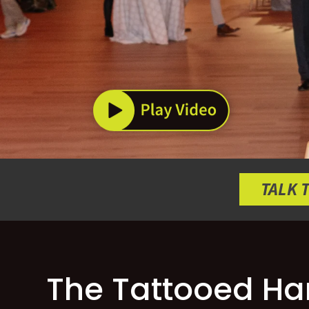
TALK 
The Tattooed Har