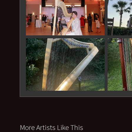
More Artists Like This