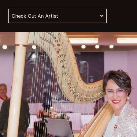
Check Out An Artist