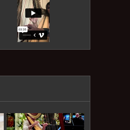
Sonatina No. III - Dussek
First Arabesque - Debussy
Claire de Lune - Debussy
Ave Maria - Bach
Ave Maria - Schubert
Spring (Four Seasons) - Vivaldi
Largo (Four Seasons) - Vivaldi
Prelude in C - Bach
Gymnopedie - Satie
The Swan (Carnival of the