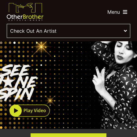
Menu
Check Out An Artist