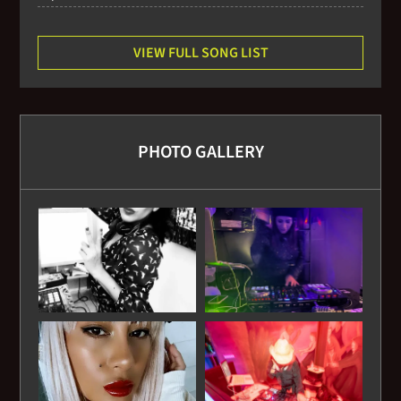
VIEW FULL SONG LIST
PHOTO GALLERY