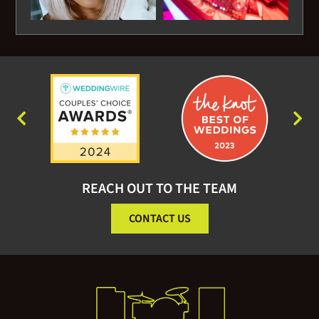
REACH OUT TO THE TEAM
CONTACT US