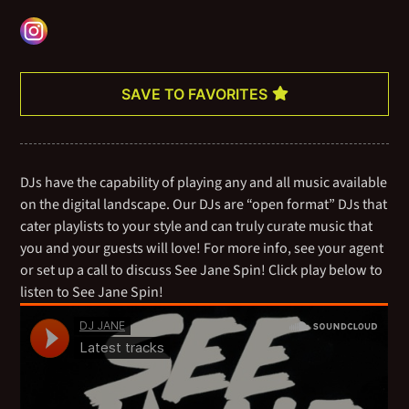
numerous residencies at high-end hotels, trendy rooftops,
poolside venues, discothèques, opulent cocktail lounges, posh
boutiques, and fashion shows across the nation. As an open-
format DJ, she’s the ultimate crowd-pleaser.
SAVE TO FAVORITES
Currently, Jane is working on her very first podcast, fusing music
and media together while talking about — and sharing — her
expansive catalog of all your favorite bops.
DJs have the capability of playing any and all music available
on the digital landscape. Our DJs are “open format” DJs that
cater playlists to your style and can truly curate music that
you and your guests will love! For more info, see your agent
or set up a call to discuss See Jane Spin! Click play below to
listen to See Jane Spin!