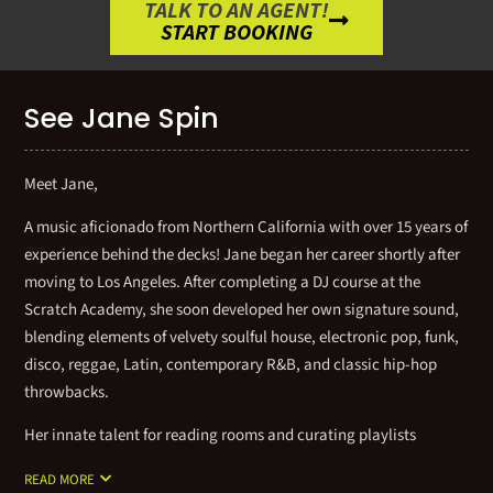
TALK TO AN AGENT!
START BOOKING
See Jane Spin
Meet Jane,
A music aficionado from Northern California with over 15 years of
experience behind the decks! Jane began her career shortly after
moving to Los Angeles. After completing a DJ course at the
Scratch Academy, she soon developed her own signature sound,
blending elements of velvety soulful house, electronic pop, funk,
disco, reggae, Latin, contemporary R&B, and classic hip-hop
throwbacks.
Her innate talent for reading rooms and curating playlists
creates an elevated, energetic vibe that delivers a complete
READ MORE
musical experience. This profound passion has earned her