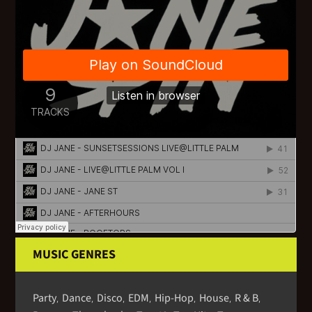
MUSIC GENRES
Party
Dance
Disco
EDM
Hip-Hop
House
R & B
,
,
,
,
,
,
,