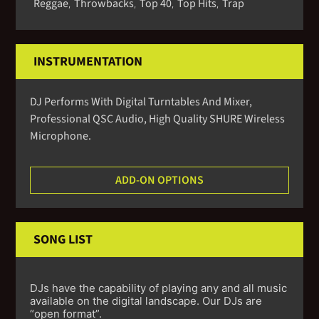
Reggae
Throwbacks
Top 40
Top Hits
Trap
,
,
,
,
INSTRUMENTATION
DJ Performs With Digital Turntables And Mixer,
Professional QSC Audio, High Quality SHURE Wireless
Microphone.
ADD-ON OPTIONS
SONG LIST
DJs have the capability of playing any and all music
available on the digital landscape. Our DJs are
“open format”.