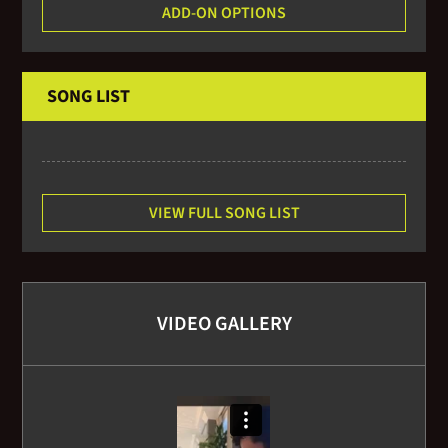
ADD-ON OPTIONS
SONG LIST
VIEW FULL SONG LIST
VIDEO GALLERY