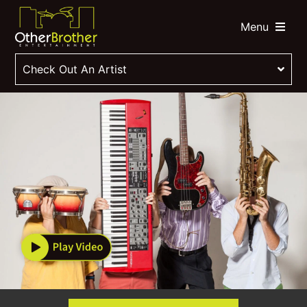
Menu
Check Out An Artist