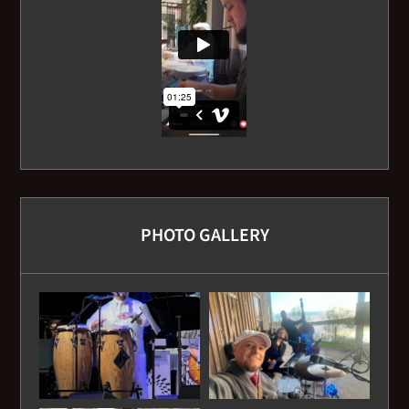
PHOTO GALLERY