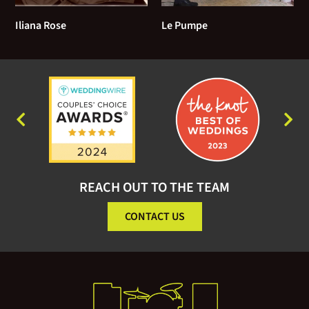
Iliana Rose
Le Pumpe
REACH OUT TO THE TEAM
CONTACT US