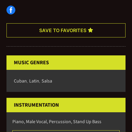
international artists, many of which can be heard on his latest
CD, Ya Llegue. In Charleston he also performs with the Charleston
Jazz Orchestra and a number of other local groups.
SAVE TO FAVORITES
MUSIC GENRES
Cuban
Latin
Salsa
,
,
INSTRUMENTATION
Piano, Male Vocal, Percussion, Stand Up Bass