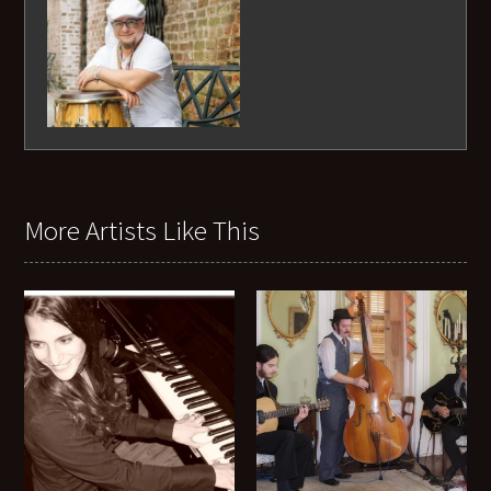
More Artists Like This