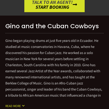
TALK TO AN AGENT!
START BOOKING
Gino and the Cuban Cowboys
Gino began playing drums at just five years old in Ecuador. He
studied at music conservatories in Havana, Cuba, where he
discovered his passion for Cuban jazz. He worked as a solo
musician in New York for several years before settling in
Charleston, South Carolina with his family in 2010. Gino has
earned several Jazz Artist of the Year awards, collaborated with
many renowned international artists, and has taught at the
Berklee College of Music. Gino is an Afro-Cuban jazz
percussionist, singer and leader of his band the Cuban Cowboys,
a tribute to African-American music that influenced a change in
modern Cuban music in the 1970s. Sponsored by Pearl Drums, he
READ MORE
has appeared in concert and recorded with a long list of