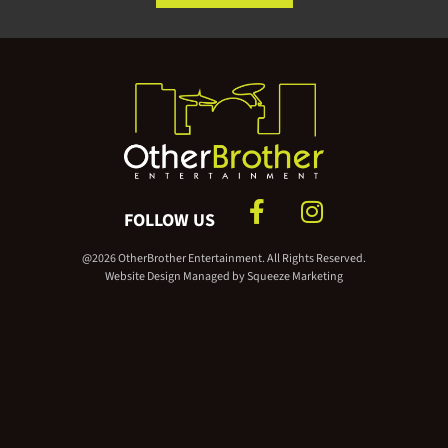
FOLLOW US
@2026 OtherBrother Entertainment. All Rights Reserved.
Website Design Managed by
Squeeze Marketing