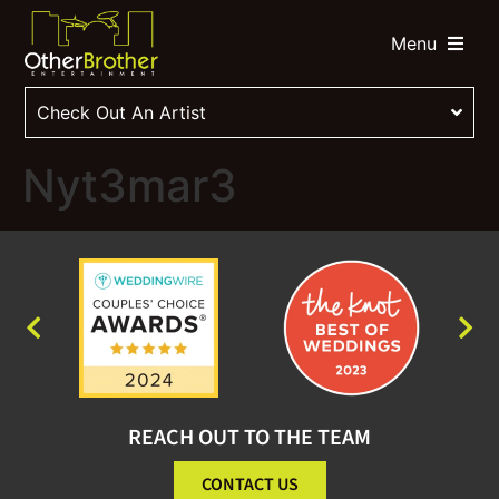
Menu
Check Out An Artist
Nyt3mar3
REACH OUT TO THE TEAM
CONTACT US