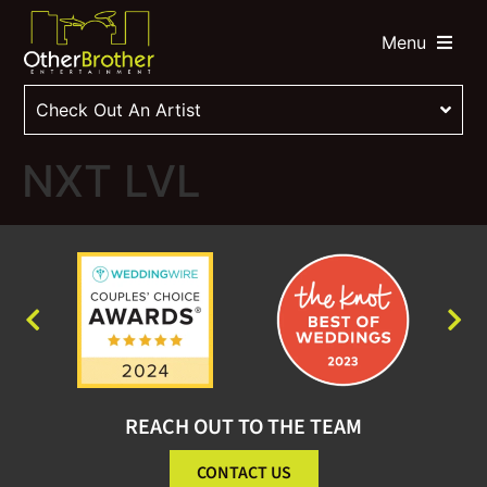
Menu
Check Out An Artist
NXT LVL
REACH OUT TO THE TEAM
CONTACT US