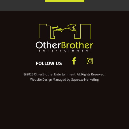
FOLLOW US
@2026 OtherBrother Entertainment. All Rights Reserved.
Website Design Managed by
Squeeze Marketing