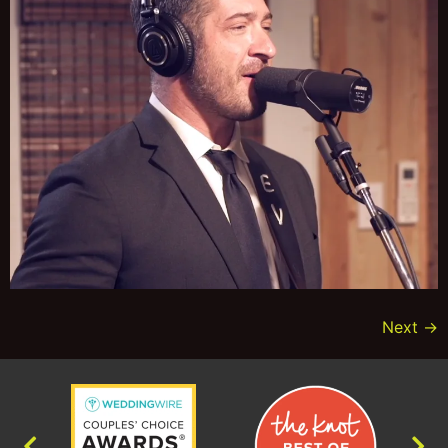
Next
→