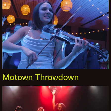
Motown Throwdown