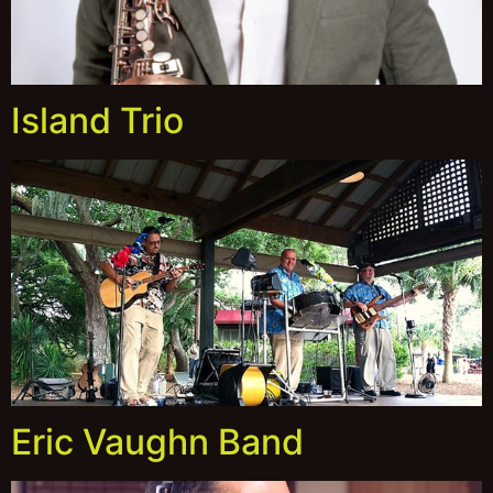
Island Trio
Eric Vaughn Band