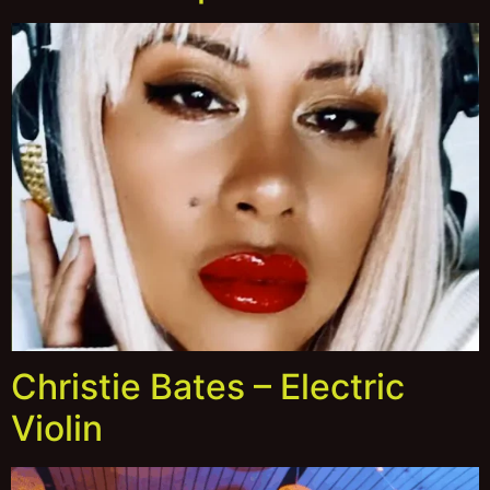
Christie Bates – Electric
Violin