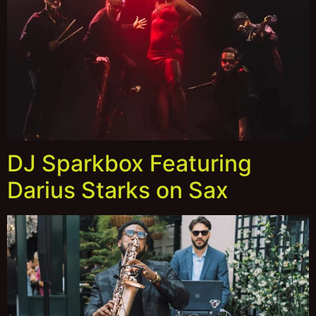
DJ Sparkbox Featuring
Darius Starks on Sax