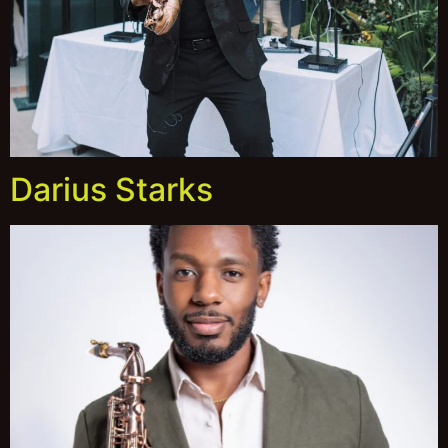
Darius Starks