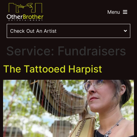
Menu
Check Out An Artist
Service:
Fundraisers
The Tattooed Harpist