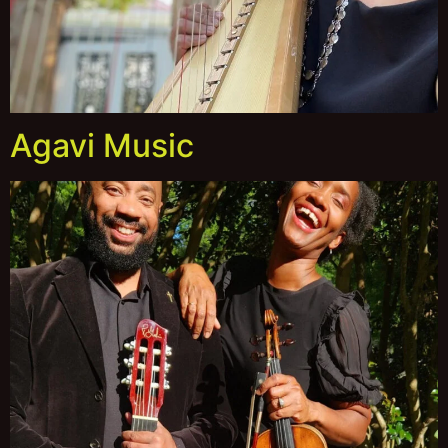
Agavi Music