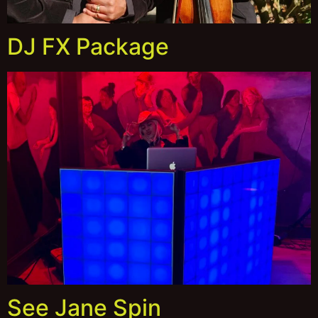
DJ FX Package
See Jane Spin