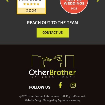
REACH OUT TO THE TEAM
CONTACT US
FOLLOW US
@2026 OtherBrother Entertainment. All Rights Reserved.
Website Design Managed by
Squeeze Marketing