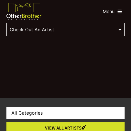
Menu
Check Out An Artist
VIEW ALL ARTISTS