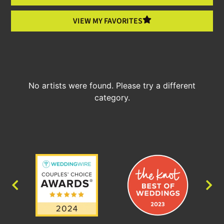
VIEW MY FAVORITES
No artists were found. Please try a different
category.